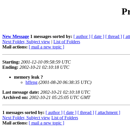
Pr
New Message
1 messages sorted by:
[ author ]
[ date ]
[ thread ]
[ a
Next Folder, Subject view
|
List of Folders
Mail actions:
[ mail a new topic ]
Starting:
2001-12-10 09:58:59 UTC
Ending:
2002-10-21 02:10:18 UTC
memory leak ?
hffeng
(2001-08-20 06:38:35 UTC)
Last message date:
2002-10-21 02:10:18 UTC
Archived on:
2002-10-21 05:25:05 UTC GMT
1 messages sorted by:
[ author ]
[ date ]
[ thread ]
[ attachment ]
Next Folder, Subject view
List of Folders
Mail actions:
[ mail a new topic ]