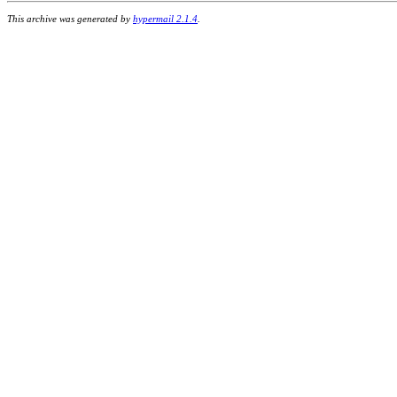
This archive was generated by
hypermail 2.1.4
.