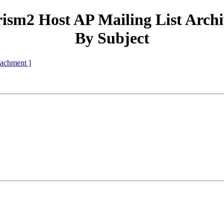
ism2 Host AP Mailing List Arch
By Subject
ttachment ]