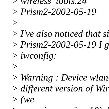
> wireless_tools.24
> Prism2-2002-05-19
>
> I've also noticed that 
> Prism2-2002-05-19 I g
> iwconfig:
>
> Warning : Device wlan
> different version of Wi
> (we