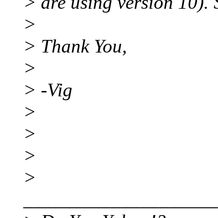
> are using version 10).
>
> Thank You,
>
> -Vig
>
>
>
>
____________________