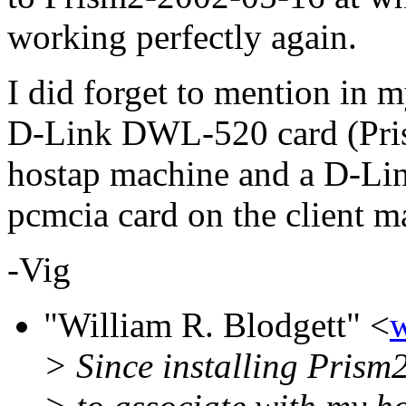
working perfectly again.
I did forget to mention in m
D-Link DWL-520 card (Pris
hostap machine and a D-Li
pcmcia card on the client m
-Vig
"William R. Blodgett" <
> Since installing Prism