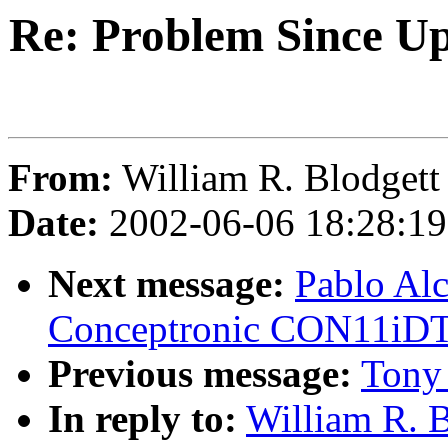
Re: Problem Since Up
From:
William R. Blodgett 
Date:
2002-06-06 18:28:1
Next message:
Pablo Alc
Conceptronic CON11iD
Previous message:
Tony 
In reply to:
William R. B