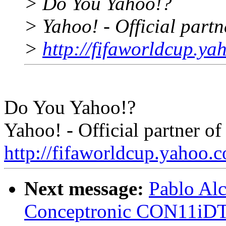
> Do You Yahoo!?
> Yahoo! - Official part
>
http://fifaworldcup.y
Do You Yahoo!?
Yahoo! - Official partner 
http://fifaworldcup.yahoo.
Next message:
Pablo Alc
Conceptronic CON11iD