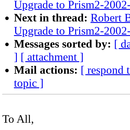
Upgrade to Prism2-2002
Next in thread:
Robert B
Upgrade to Prism2-2002
Messages sorted by:
[ d
]
[ attachment ]
Mail actions:
[ respond 
topic ]
To All,