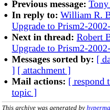
Previous message:
Tony 
In reply to:
William R. B
Upgrade to Prism2-2002
Next in thread:
Robert B
Upgrade to Prism2-2002
Messages sorted by:
[ d
]
[ attachment ]
Mail actions:
[ respond 
topic ]
This archive was generated by
hypermai