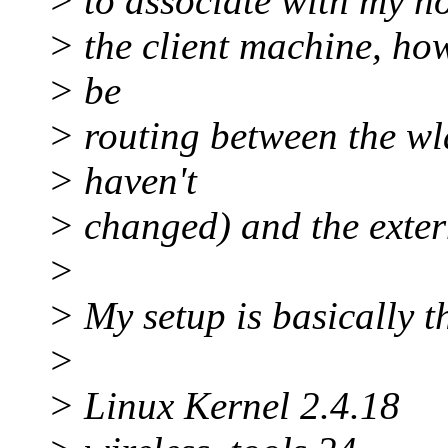
> to associate with my h
> the client machine, how
> be
> routing between the wla
> haven't
> changed) and the extern
>
> My setup is basically th
>
> Linux Kernel 2.4.18