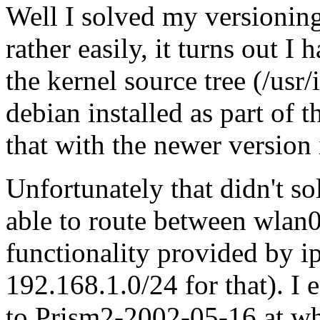
Well I solved my versioning
rather easily, it turns out I
the kernel source tree (/usr/
debian installed as part of 
that with the newer version 
Unfortunately that didn't s
able to route between wlan0
functionality provided by i
192.168.1.0/24 for that). 
to Prism2-2002-05-16 at whi