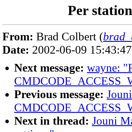
Per statio
From:
Brad Colbert (
brad_
Date:
2002-06-09 15:43:4
Next message:
wayne: "
CMDCODE_ACCESS_WRIT
Previous message:
Jouni
CMDCODE_ACCESS_WRIT
Next in thread:
Jouni Ma