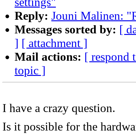
settings"
Reply:
Jouni Malinen: "R
Messages sorted by:
[ d
]
[ attachment ]
Mail actions:
[ respond 
topic ]
I have a crazy question.
Is it possible for the hardw