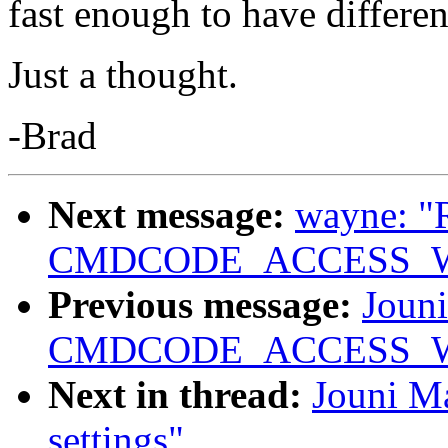
fast enough to have differen
Just a thought.
-Brad
Next message:
wayne: "
CMDCODE_ACCESS_WRIT
Previous message:
Jouni
CMDCODE_ACCESS_WRIT
Next in thread:
Jouni Ma
settings"