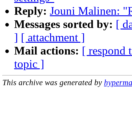
Reply:
Jouni Malinen: "R
Messages sorted by:
[ d
]
[ attachment ]
Mail actions:
[ respond 
topic ]
This archive was generated by
hypermai