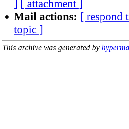
]
[ attachment ]
Mail actions:
[ respond 
topic ]
This archive was generated by
hypermai