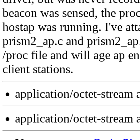
beacon was sensed, the proc 
hostap was running. I've att
prism2_ap.c and prism2_ap.h
/proc file and will age ap en
client stations.
application/octet-stream
application/octet-stream