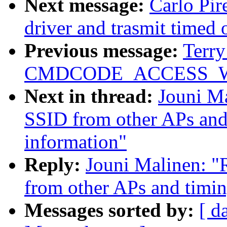
Next message:
Carlo Pir
driver and trasmit timed 
Previous message:
Terry
CMDCODE_ACCESS_WRIT
Next in thread:
Jouni Ma
SSID from other APs and
information"
Reply:
Jouni Malinen: "R
from other APs and timin
Messages sorted by:
[ d