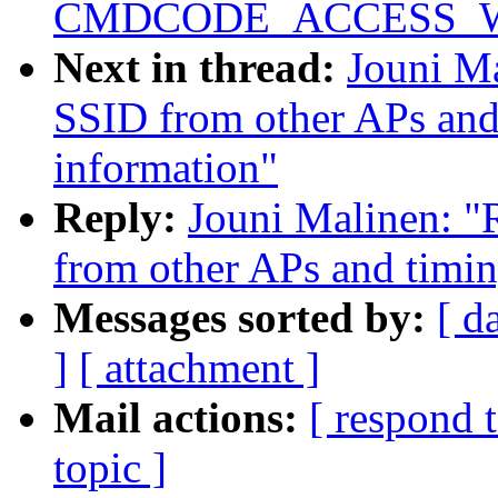
CMDCODE_ACCESS_WRIT
Next in thread:
Jouni Ma
SSID from other APs and
information"
Reply:
Jouni Malinen: "R
from other APs and timin
Messages sorted by:
[ d
]
[ attachment ]
Mail actions:
[ respond 
topic ]