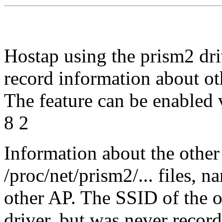
Hostap using the prism2 dri
record information about o
The feature can be enabled
8 2
Information about the other
/proc/net/prism2/... files, 
other AP. The SSID of the 
driver, but was never record