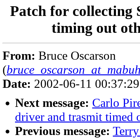
Patch for collectin
timing out ot
From:
Bruce Oscarson
(
bruce_oscarson_at_mabuh
Date:
2002-06-11 00:37:2
Next message:
Carlo Pir
driver and trasmit timed 
Previous message:
Terry