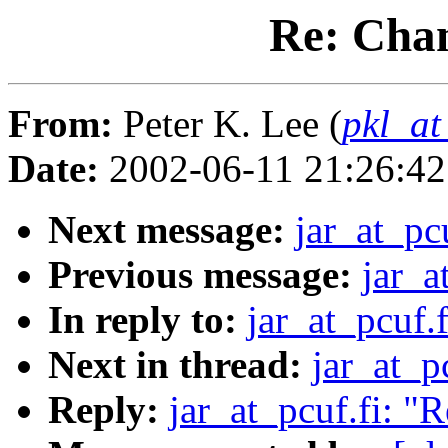
Re: Cha
From:
Peter K. Lee (
pkl_at
Date:
2002-06-11 21:26:4
Next message:
jar_at_pc
Previous message:
jar_a
In reply to:
jar_at_pcuf.
Next in thread:
jar_at_p
Reply:
jar_at_pcuf.fi: "