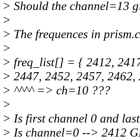
> Should the channel=13 g
>
> The frequences in prism.c 
>
> freq_list[] = { 2412, 241
> 2447, 2452, 2457, 2462, 
> ^^^^ => ch=10 ???
>
> Is first channel 0 and las
> Is channel=0 --> 2412 G