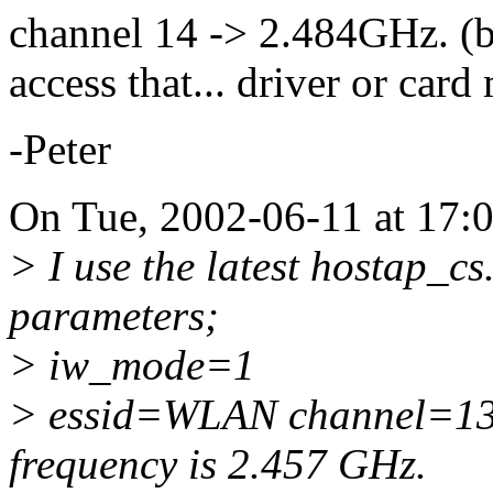
channel 14 -> 2.484GHz. (b
access that... driver or car
-Peter
On Tue, 2002-06-11 at 17:
> I use the latest hostap_cs
parameters;
> iw_mode=1
> essid=WLAN channel=13. 
frequency is 2.457 GHz.