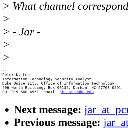
> What channel correspond
>
> - Jar -
>
>
-- 

Peter K. Lee

Information Technology Security Analyst

Duke University, Office of Information Technology

406 North Building, Box 90132, Durham, NC 27708-0291

PH: 919-660-6951  email: 
pkl_at_duke.edu
Next message:
jar_at_pc
Previous message:
jar_a