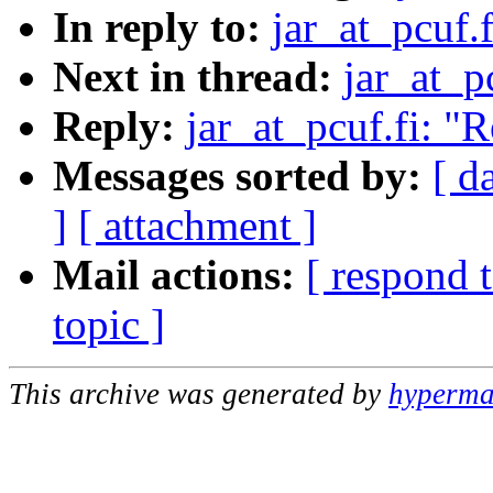
In reply to:
jar_at_pcuf.
Next in thread:
jar_at_p
Reply:
jar_at_pcuf.fi: "
Messages sorted by:
[ d
]
[ attachment ]
Mail actions:
[ respond 
topic ]
This archive was generated by
hypermai