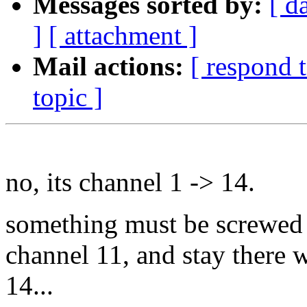
Messages sorted by:
[ d
]
[ attachment ]
Mail actions:
[ respond 
topic ]
no, its channel 1 -> 14.
something must be screwed u
channel 11, and stay there 
14...