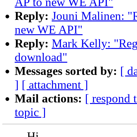
AP to new WE API"
Reply:
Jouni Malinen: "
new WE API"
Reply:
Mark Kelly: "Reg
download"
Messages sorted by:
[ d
]
[ attachment ]
Mail actions:
[ respond 
topic ]
Hi,