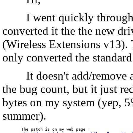
I went quickly through t
converted it the the new dr
(Wireless Extensions v13). 
only converted the standard 
It doesn't add/remove any
the bug count, but it just r
bytes on my system (yep, 5%
summer).
	The patch is on my web page :
