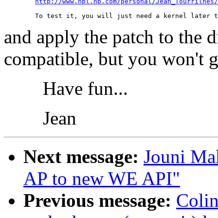
http://www.hpl.hp.com/personal/Jean_Tourrilhes
and apply the patch to the d
compatible, but you won't ge
Have fun...
Jean
Next message:
Jouni Mal
AP to new WE API"
Previous message:
Colin