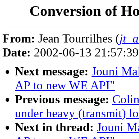
Conversion of H
From:
Jean Tourrilhes (
jt_
Date:
2002-06-13 21:57:3
Next message:
Jouni Mal
AP to new WE API"
Previous message:
Colin
under heavy (transmit) l
Next in thread:
Jouni Ma