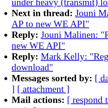
under heavy (transmit) l
Next in thread:
Jouni Ma
AP to new WE API"
Reply:
Jouni Malinen: "
new WE API"
Reply:
Mark Kelly: "Reg
download"
Messages sorted by:
[ d
]
[ attachment ]
Mail actions:
[ respond 