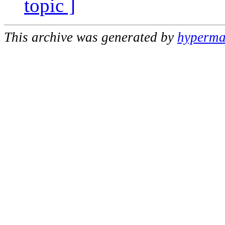
topic ]
This archive was generated by
hypermai