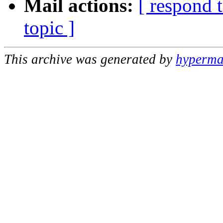
Mail actions:
[ respond 
topic ]
This archive was generated by
hypermai