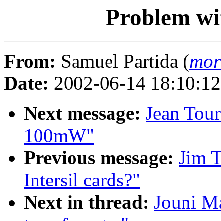
Problem wit
From:
Samuel Partida (
mor
Date:
2002-06-14 18:10:1
Next message:
Jean Tour
100mW"
Previous message:
Jim 
Intersil cards?"
Next in thread:
Jouni Ma