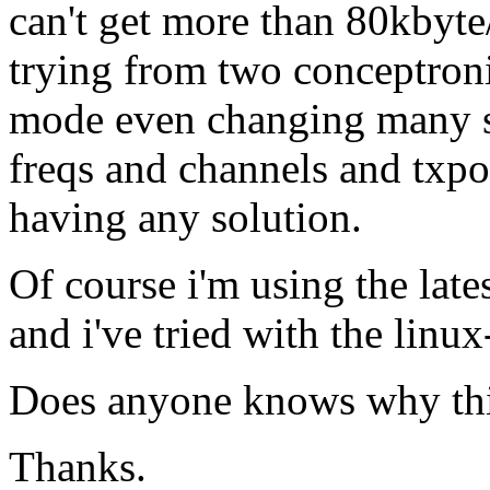
can't get more than 80kbyte
trying from two conceptroni
mode even changing many se
freqs and channels and txp
having any solution.
Of course i'm using the late
and i've tried with the lin
Does anyone knows why thi
Thanks.