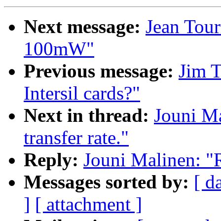
Next message:
Jean Tour
100mW"
Previous message:
Jim 
Intersil cards?"
Next in thread:
Jouni Ma
transfer rate."
Reply:
Jouni Malinen: "R
Messages sorted by:
[ d
]
[ attachment ]