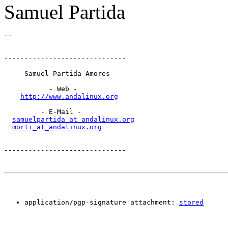
Samuel Partida
------------------------------
     Samuel Partida Amores

           - Web -

http://www.andalinux.org
         - E-Mail -

samuelpartida_at_andalinux.org
morti_at_andalinux.org
------------------------------
application/pgp-signature attachment: 
stored