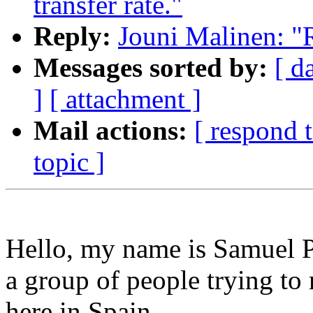
transfer rate."
Reply:
Jouni Malinen: "R
Messages sorted by:
[ d
]
[ attachment ]
Mail actions:
[ respond 
topic ]
Hello, my name is Samuel Pa
a group of people trying to
here in Spain.