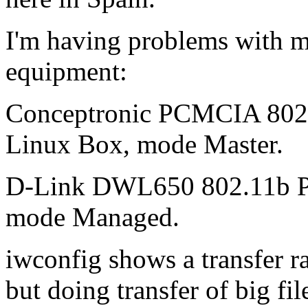
I'm having problems with my
equipment:
Conceptronic PCMCIA 802.
Linux Box, mode Master.
D-Link DWL650 802.11b P
mode Managed.
iwconfig shows a transfer r
but doing transfer of big fi