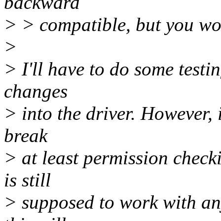
backward
> > compatible, but you won
>
> I'll have to do some testin
changes
> into the driver. However, 
break
> at least permission checki
is still
> supposed to work with any