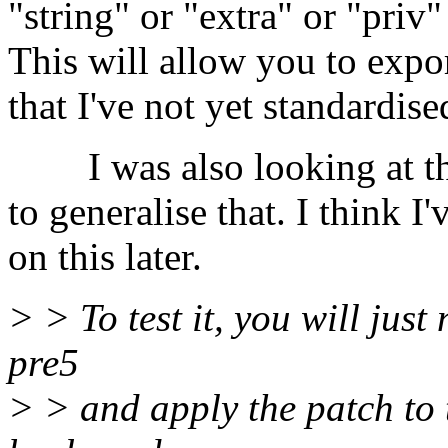
"string" or "extra" or "priv"
This will allow you to expor
that I've not yet standardise
I was also looking at the
to generalise that. I think I
on this later.
> > To test it, you will just
pre5
> > and apply the patch to t