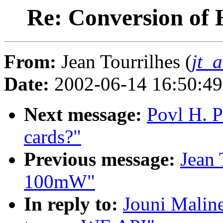
Re: Conversion of
From:
Jean Tourrilhes (
jt_
Date:
2002-06-14 16:50:4
Next message:
Povl H. P
cards?"
Previous message:
Jean 
100mW"
In reply to:
Jouni Malin