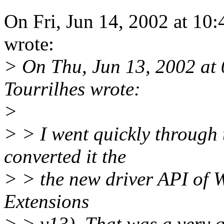
On Fri, Jun 14, 2002 at 1
wrote:
> On Thu, Jun 13, 2002 at
Tourrilhes wrote:
>
> > I went quickly through
converted it the
> > the new driver API of W
Extensions
> > v13). That was a very q