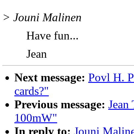
> Jouni Malinen
Have fun...
Jean
Next message:
Povl H. P
cards?"
Previous message:
Jean 
100mW"
In reply to:
Jouni Malin