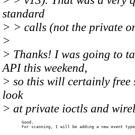
standard
> > calls (not the private o
>
> Thanks! I was going to ta
API this weekend,
> so this will certainly free
look
> at private ioctls and wire
	Good.
