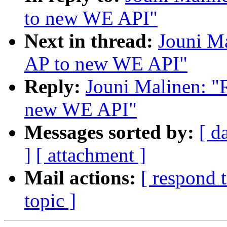
to new WE API"
Next in thread:
Jouni Ma
AP to new WE API"
Reply:
Jouni Malinen: "
new WE API"
Messages sorted by:
[ d
]
[ attachment ]
Mail actions:
[ respond 
topic ]