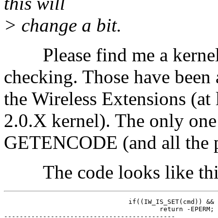
this will
> change a bit.
Please find me a kernel t
checking. Those have been a
the Wireless Extensions (at 
2.0.X kernel). The only one 
GETENCODE (and all the pri
The code looks like thi
				if((IW_IS_SET(cmd)) && (!suser()))

					return -EPERM;

--------------------------------------------
