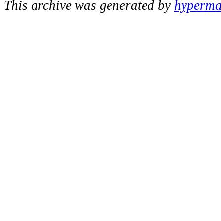
This archive was generated by
hypermai