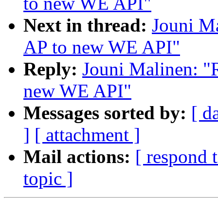
to new WE API"
Next in thread:
Jouni Ma
AP to new WE API"
Reply:
Jouni Malinen: "
new WE API"
Messages sorted by:
[ d
]
[ attachment ]
Mail actions:
[ respond 
topic ]