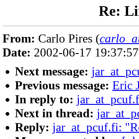
Re: Li
From:
Carlo Pires (
carlo_a
Date:
2002-06-17 19:37:5
Next message:
jar_at_pc
Previous message:
Eric 
In reply to:
jar_at_pcuf.
Next in thread:
jar_at_p
Reply:
jar_at_pcuf.fi: "