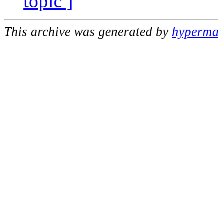
topic ]
This archive was generated by
hypermai