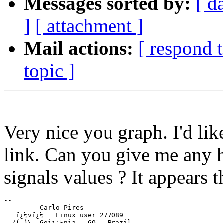
Messages sorted by:
[ d
]
[ attachment ]
Mail actions:
[ respond 
topic ]
Very nice you graph. I'd li
link. Can you give me any hi
signals values ? It appears
-- 

    _    Carlo Pires

   ï¿½vï¿½   Linux user 277089

  /(_)\  Goiï¿½nia - GO - Brazil
