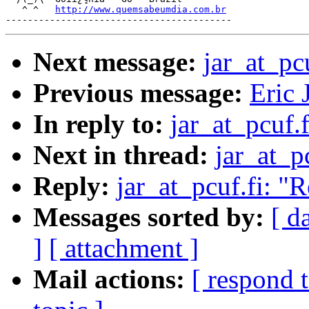
   ^ ^   
http://www.quemsabeumdia.com.br
Next message:
jar_at_pc
Previous message:
Eric 
In reply to:
jar_at_pcuf.
Next in thread:
jar_at_p
Reply:
jar_at_pcuf.fi: "
Messages sorted by:
[ d
]
[ attachment ]
Mail actions:
[ respond 