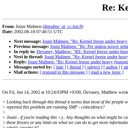
Re: Ke
From:
Jouni Malinen (
jkmaline_at_cc.hut.fi
)
Date:
2002-06-18 07:46:51 UTC
Next message:
Jouni Malinen: "Re: Kernel freeze under heavy 
Previous message:
Jouni Malinen: "Re: Per station power sett
In reply to:
Devaney, Matthew: "RE: Kernel freeze under heavy
Next in thread:
Jouni Malinen: "Re: Kernel freeze under heavy
Reply:
Jouni Malinen: "Re: Kernel freeze under heavy (transmi
Messages sorted by:
[ date ]
[ thread ]
[ subject ]
[ author ]
[ a
Mail actions:
[ respond to this message ]
[ mail a new topic ]
On Fri, Jun 14, 2002 at 10:24:03PM +0100, Devaney, Matthew wrot
> Looking back through this thread it seems that most of the people 
> reported this problem are running SMP - coincidence?
>
> Jouni - if you're reading this =).. Any thoughts on what might be c
> these freezes or any hints on what we can do to get more informati
> what's causing it?