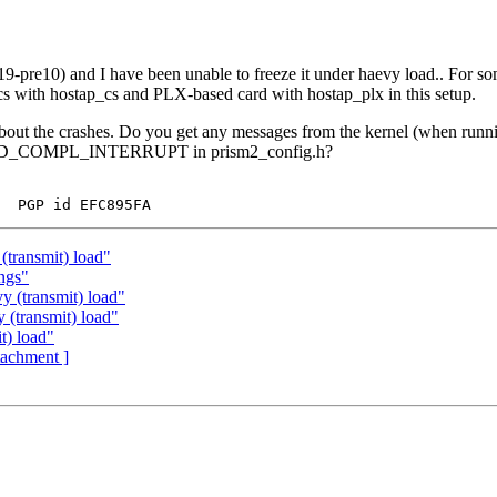
pre10) and I have been unable to freeze it under haevy load.. For some
s with hostap_cs and PLX-based card with hostap_plx in this setup.
 about the crashes. Do you get any messages from the kernel (when run
E_CMD_COMPL_INTERRUPT in prism2_config.h?
(transmit) load"
ings"
 (transmit) load"
 (transmit) load"
t) load"
ttachment ]