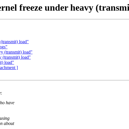
rnel freeze under heavy (transmi
(transmit) load"
ings"
 (transmit) load"
 (transmit) load"
t) load"
ttachment ]
e:
who have
ausing
on about