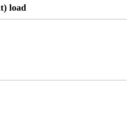
t) load