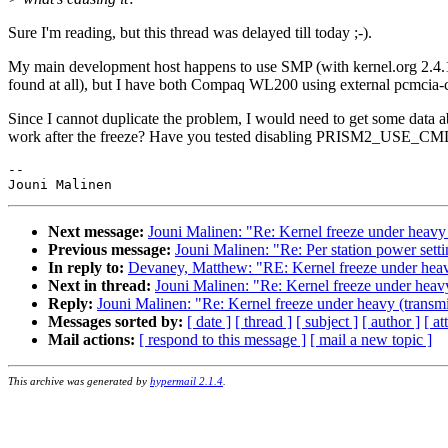
Sure I'm reading, but this thread was delayed till today ;-).
My main development host happens to use SMP (with kernel.org 2.4.19-
found at all), but I have both Compaq WL200 using external pcmcia-c
Since I cannot duplicate the problem, I would need to get some data
work after the freeze? Have you tested disabling PRISM2_US
-- 

Next message:
Jouni Malinen: "Re: Kernel freeze under heavy 
Previous message:
Jouni Malinen: "Re: Per station power sett
In reply to:
Devaney, Matthew: "RE: Kernel freeze under heavy
Next in thread:
Jouni Malinen: "Re: Kernel freeze under heavy
Reply:
Jouni Malinen: "Re: Kernel freeze under heavy (transmi
Messages sorted by:
[ date ]
[ thread ]
[ subject ]
[ author ]
[ a
Mail actions:
[ respond to this message ]
[ mail a new topic ]
This archive was generated by
hypermail 2.1.4
.