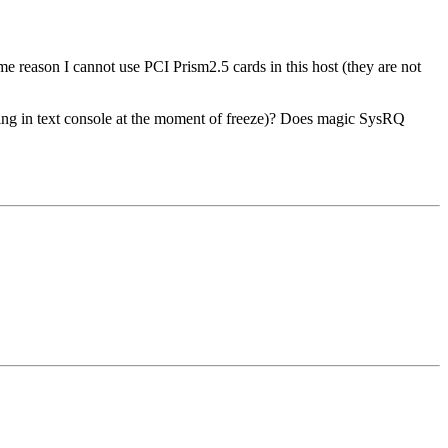
 reason I cannot use PCI Prism2.5 cards in this host (they are not
ning in text console at the moment of freeze)? Does magic SysRQ