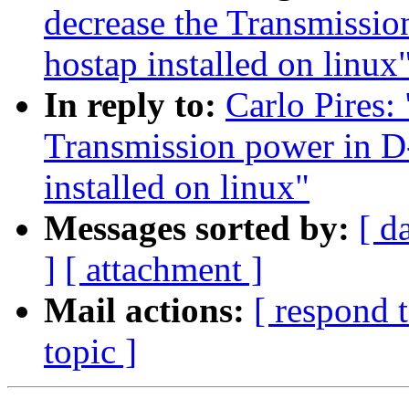
decrease the Transmissi
hostap installed on linux
In reply to:
Carlo Pires: 
Transmission power in D
installed on linux"
Messages sorted by:
[ d
]
[ attachment ]
Mail actions:
[ respond 
topic ]