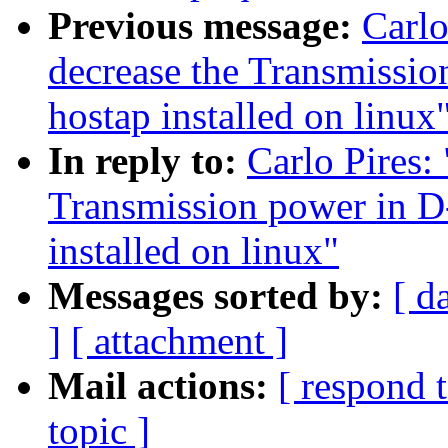
Previous message:
Carlo
decrease the Transmissi
hostap installed on linux
In reply to:
Carlo Pires: 
Transmission power in D
installed on linux"
Messages sorted by:
[ d
]
[ attachment ]
Mail actions:
[ respond 
topic ]