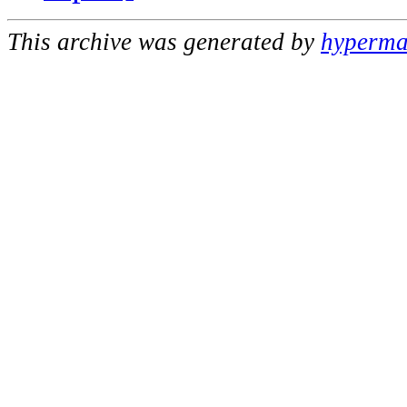
This archive was generated by
hypermai