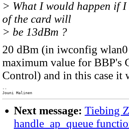
> What I would happen if 
of the card will
> be 13dBm ?
20 dBm (in iwconfig wlan0 
maximum value for BBP's
Control) and in this case i
-- 

Next message:
Tiebing Z
handle_ap_queue functio