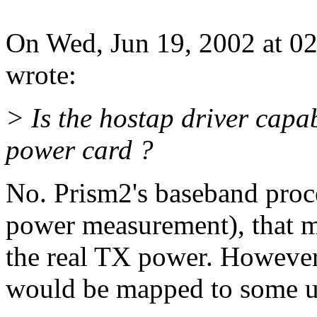
On Wed, Jun 19, 2002 at 0
wrote:
> Is the hostap driver capa
power card ?
No. Prism2's baseband proc
power measurement), that m
the real TX power. However,
would be mapped to some us