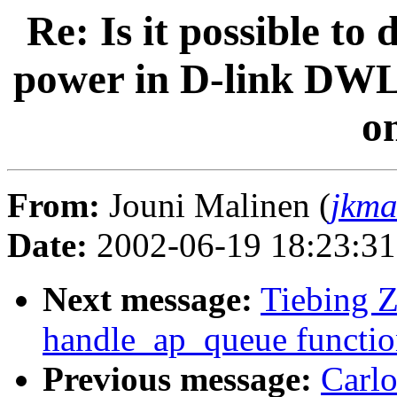
Re: Is it possible to
power in D-link DWL 
o
From:
Jouni Malinen (
jkma
Date:
2002-06-19 18:23:3
Next message:
Tiebing Z
handle_ap_queue functio
Previous message:
Carlo