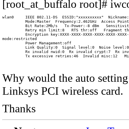
[root_at_buffalo root]# iwc
wlan0     IEEE 802.11-DS  ESSID:"xxxxxxxxxx"  Nickname:
          Mode:Master  Frequency:2.462GHz  Access Point
          Bit Rate:2Mb/s   Tx-Power:-8 dBm   Sensitivit
          Retry min limit:8   RTS thr:off   Fragment th
          Encryption key:XXXX-XXXX-XXXX-XXXX-XXXX-XXXX-
mode:restricted

          Power Management:off

          Link Quality:0  Signal level:0  Noise level:0

          Rx invalid nwid:0  Rx invalid crypt:7  Rx inv
          Tx excessive retries:46  Invalid misc:12   Mi
Why would the auto settin
Linksys PCI wireless card.
Thanks