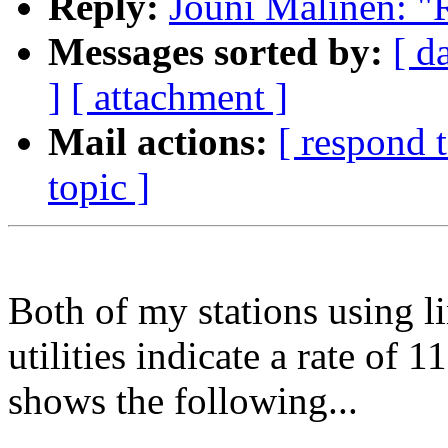
Reply:
Jouni Malinen: "
Messages sorted by:
[ d
]
[ attachment ]
Mail actions:
[ respond 
topic ]
Both of my stations using 
utilities indicate a rate o
shows the following...