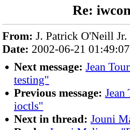
Re: iwcon
From:
J. Patrick O'Neill Jr. 
Date:
2002-06-21 01:49:0
Next message:
Jean Tour
testing"
Previous message:
Jean 
ioctls"
Next in thread:
Jouni Ma