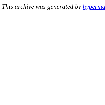
This archive was generated by
hypermai