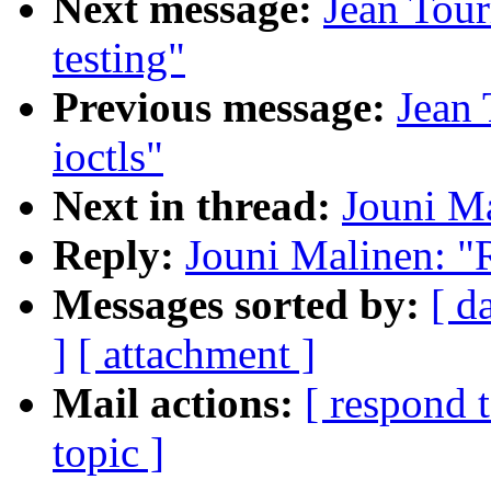
Next message:
Jean Tour
testing"
Previous message:
Jean 
ioctls"
Next in thread:
Jouni Ma
Reply:
Jouni Malinen: "
Messages sorted by:
[ d
]
[ attachment ]
Mail actions:
[ respond 
topic ]