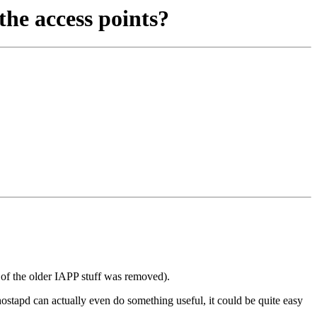
he access points?
ot of the older IAPP stuff was removed).
stapd can actually even do something useful, it could be quite easy