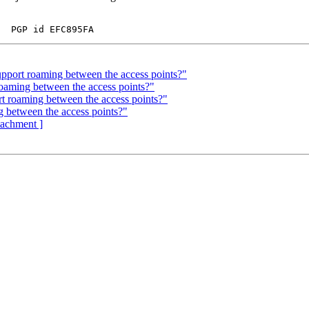
pport roaming between the access points?"
oaming between the access points?"
rt roaming between the access points?"
g between the access points?"
ttachment ]