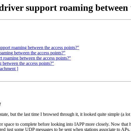
driver support roaming between t
pport roaming between the access points?"
oaming between the access points?"
rt roaming between the access points?"
g between the access points?"
ttachment ]
!
tate, but the last time I browsed through it, it looked quite simple (a l
er space to complete before looking into IAPP more closely. Now that ho
uired just some UDP messages to be sent when stations associate to APs.