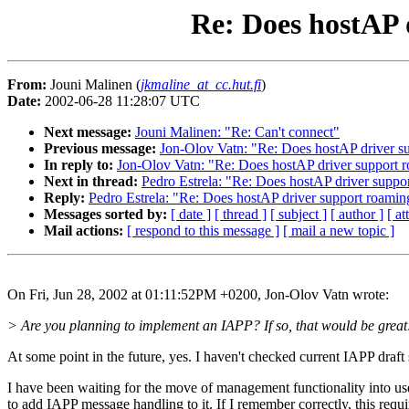
Re: Does hostAP 
From:
Jouni Malinen (
jkmaline_at_cc.hut.fi
)
Date:
2002-06-28 11:28:07 UTC
Next message:
Jouni Malinen: "Re: Can't connect"
Previous message:
Jon-Olov Vatn: "Re: Does hostAP driver su
In reply to:
Jon-Olov Vatn: "Re: Does hostAP driver support r
Next in thread:
Pedro Estrela: "Re: Does hostAP driver suppo
Reply:
Pedro Estrela: "Re: Does hostAP driver support roamin
Messages sorted by:
[ date ]
[ thread ]
[ subject ]
[ author ]
[ a
Mail actions:
[ respond to this message ]
[ mail a new topic ]
On Fri, Jun 28, 2002 at 01:11:52PM +0200, Jon-Olov Vatn wrote:
> Are you planning to implement an IAPP? If so, that would be great
At some point in the future, yes. I haven't checked current IAPP draft s
I have been waiting for the move of management functionality into us
to add IAPP message handling to it. If I remember correctly, this req