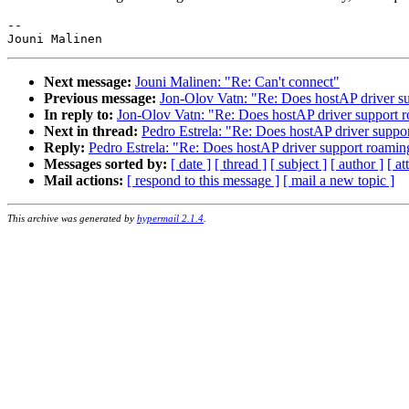
-- 

Next message:
Jouni Malinen: "Re: Can't connect"
Previous message:
Jon-Olov Vatn: "Re: Does hostAP driver su
In reply to:
Jon-Olov Vatn: "Re: Does hostAP driver support r
Next in thread:
Pedro Estrela: "Re: Does hostAP driver suppo
Reply:
Pedro Estrela: "Re: Does hostAP driver support roamin
Messages sorted by:
[ date ]
[ thread ]
[ subject ]
[ author ]
[ a
Mail actions:
[ respond to this message ]
[ mail a new topic ]
This archive was generated by
hypermail 2.1.4
.