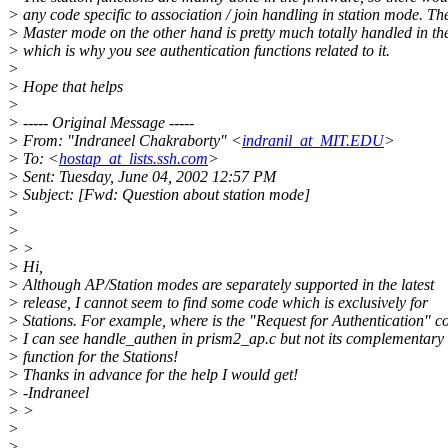
> any code specific to association / join handling in station mode. Th
> Master mode on the other hand is pretty much totally handled in the
> which is why you see authentication functions related to it.
>
> Hope that helps
>
> ----- Original Message -----
> From: "Indraneel Chakraborty" <
indranil_at_MIT.EDU
>
> To: <
hostap_at_lists.ssh.com
>
> Sent: Tuesday, June 04, 2002 12:57 PM
> Subject: [Fwd: Question about station mode]
>
>
> >
> Hi,
> Although AP/Station modes are separately supported in the latest
> release, I cannot seem to find some code which is exclusively for
> Stations. For example, where is the "Request for Authentication" c
> I can see handle_authen in prism2_ap.c but not its complementary
> function for the Stations!
> Thanks in advance for the help I would get!
> -Indraneel
> >
>
>