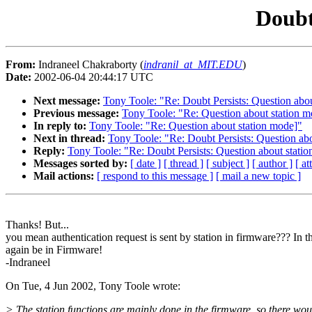
Doubt
From:
Indraneel Chakraborty (
indranil_at_MIT.EDU
)
Date:
2002-06-04 20:44:17 UTC
Next message:
Tony Toole: "Re: Doubt Persists: Question abo
Previous message:
Tony Toole: "Re: Question about station m
In reply to:
Tony Toole: "Re: Question about station mode]"
Next in thread:
Tony Toole: "Re: Doubt Persists: Question ab
Reply:
Tony Toole: "Re: Doubt Persists: Question about stati
Messages sorted by:
[ date ]
[ thread ]
[ subject ]
[ author ]
[ a
Mail actions:
[ respond to this message ]
[ mail a new topic ]
Thanks! But...
you mean authentication request is sent by station in firmware??? In th
again be in Firmware!
-Indraneel
On Tue, 4 Jun 2002, Tony Toole wrote:
> The station functions are mainly done in the firmware, so there wou