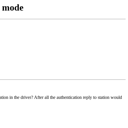
n mode
ion in the driver? After all the authentication reply to station would