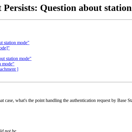
 Persists: Question about statio
ut station mode"
ode]"
out station mode"
on mode"
ttachment ]
at case, what's the point handling the authentication request by Base Stat
ld not be