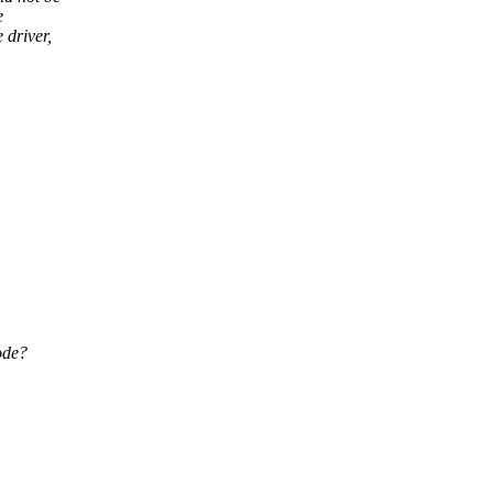
e
 driver,
ode?