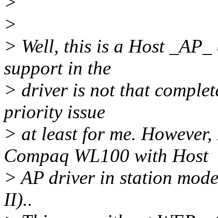
>
>
> Well, this is a Host _AP_ 
support in the
> driver is not that complete
priority issue
> at least for me. However,
Compaq WL100 with Host
> AP driver in station mo
II)..