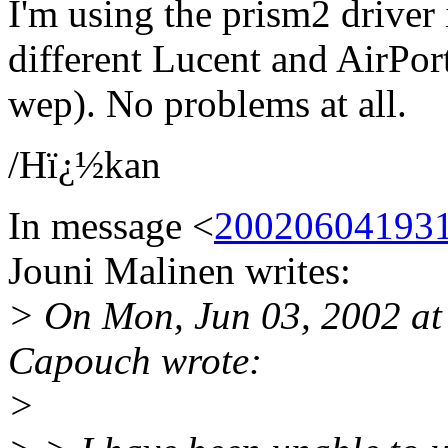
I'm using the prism2 driver
different Lucent and AirPor
wep). No problems at all.
/Hï¿½kan
In message <
2002060419312
Jouni Malinen writes:
> On Mon, Jun 03, 2002 at
Capouch wrote:
>