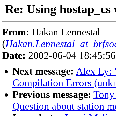
Re: Using hostap_cs 
From:
Hakan Lennestal
(
Hakan.Lennestal_at_brfs
Date:
2002-06-04 18:45:5
Next message:
Alex Ly:
Compilation Errors (unk
Previous message:
Tony 
Question about station 