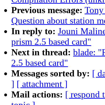
Previous message:
Tony 
Question about station 
In reply to:
Jouni Maline
prism 2.5 based card"
Next in thread:
blade: "
2.5 based card"
Messages sorted by:
[ d
]
[ attachment ]
Mail actions:
[ respond 
topic ]