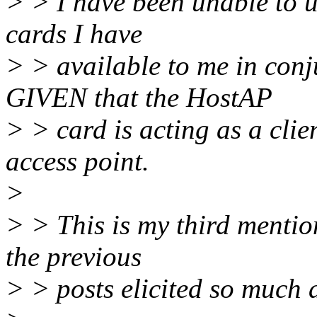
> > I have been unable to u
cards I have
> > available to me in conj
GIVEN that the HostAP
> > card is acting as a clie
access point.
>
> > This is my third mention 
the previous
> > posts elicited so much 