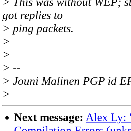
> This was without WEP; st
got replies to
> ping packets.
>
>
> --
> Jouni Malinen PGP id 
>
Next message:
Alex Ly:
Compilation Errors (unk