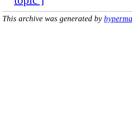
This archive was generated by
hypermai