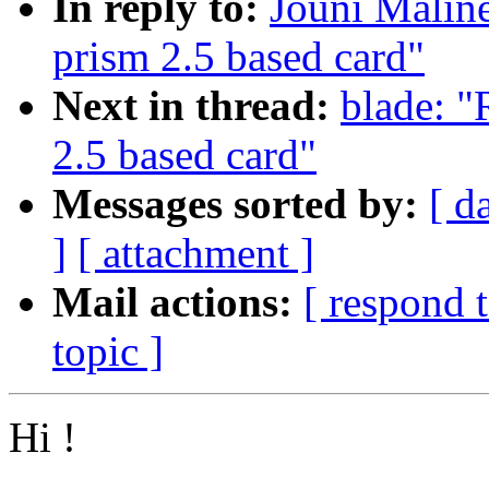
In reply to:
Jouni Maline
prism 2.5 based card"
Next in thread:
blade: "
2.5 based card"
Messages sorted by:
[ d
]
[ attachment ]
Mail actions:
[ respond 
topic ]
Hi !