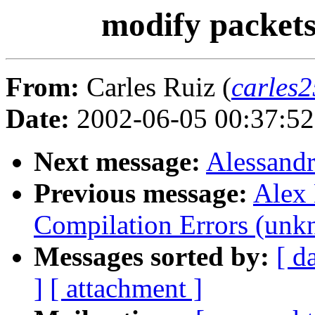
modify packets
From:
Carles Ruiz (
carles2
Date:
2002-06-05 00:37:5
Next message:
Alessandr
Previous message:
Alex 
Compilation Errors (unk
Messages sorted by:
[ d
]
[ attachment ]