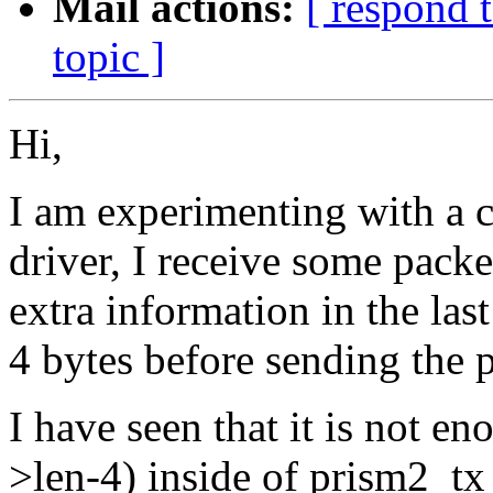
Mail actions:
[ respond 
topic ]
Hi,
I am experimenting with a 
driver, I receive some packe
extra information in the las
4 bytes before sending the 
I have seen that it is not e
>len-4) inside of prism2_tx 