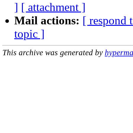
]
[ attachment ]
Mail actions:
[ respond 
topic ]
This archive was generated by
hypermai