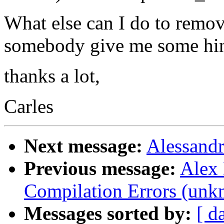
What else can I do to remo
somebody give me some hi
thanks a lot,
Carles
Next message:
Alessandr
Previous message:
Alex 
Compilation Errors (unk
Messages sorted by:
[ d