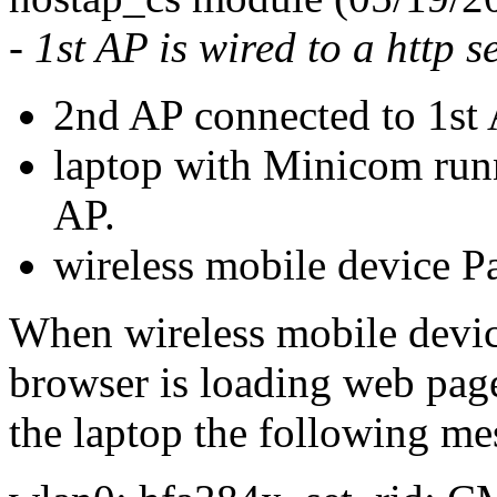
- 1st AP is wired to a http s
2nd AP connected to 1st
laptop with Minicom runn
AP.
wireless mobile device P
When wireless mobile devic
browser is loading web page
the laptop the following me