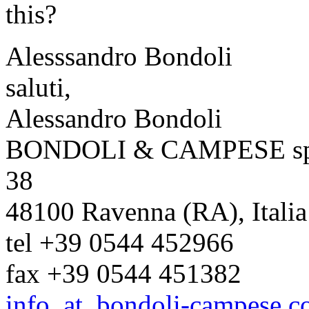
this?
Alesssandro Bondoli
saluti,
Alessandro Bondoli
BONDOLI & CAMPESE spa * 
38
48100 Ravenna (RA), Italia
tel +39 0544 452966
fax +39 0544 451382
info_at_bondoli-campese.