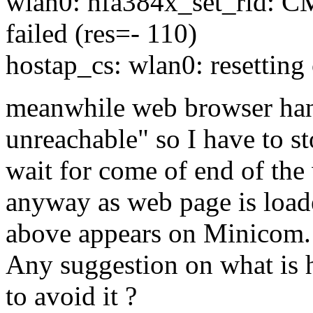
wlan0: hfa384x_set_ri
failed (res=- 110)
hostap_cs: wlan0: resetting
meanwhile web browser hang
unreachable" so I have to st
wait for come of end of the
anyway as web page is load
above appears on Minicom.
Any suggestion on what is 
to avoid it ?