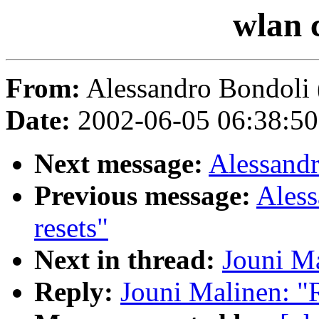
wlan 
From:
Alessandro Bondoli 
Date:
2002-06-05 06:38:5
Next message:
Alessandr
Previous message:
Aless
resets"
Next in thread:
Jouni Ma
Reply:
Jouni Malinen: "R