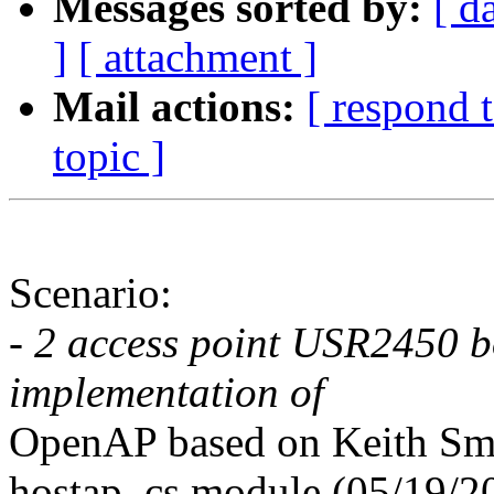
Messages sorted by:
[ d
]
[ attachment ]
Mail actions:
[ respond 
topic ]
Scenario:
- 2 access point USR2450 b
implementation of
OpenAP based on Keith Sm
hostap_cs module (05/19/2