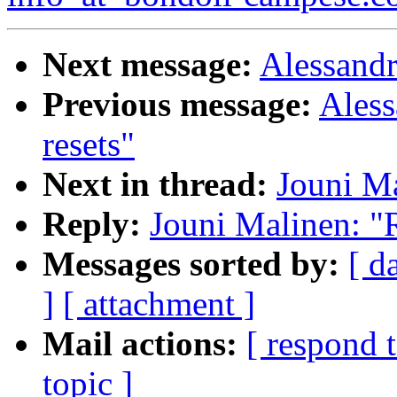
Next message:
Alessandr
Previous message:
Aless
resets"
Next in thread:
Jouni Ma
Reply:
Jouni Malinen: "R
Messages sorted by:
[ d
]
[ attachment ]
Mail actions:
[ respond 
topic ]