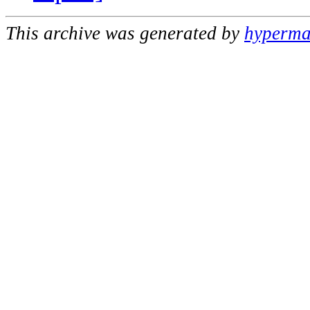
This archive was generated by
hypermai