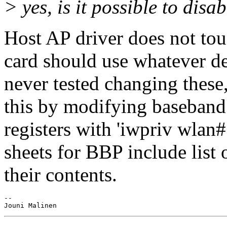
> yes, is it possible to disab
Host AP driver does not touc
card should use whatever def
never tested changing these
this by modifying baseband 
registers with 'iwpriv wlan
sheets for BBP include list 
their contents.
-- 
