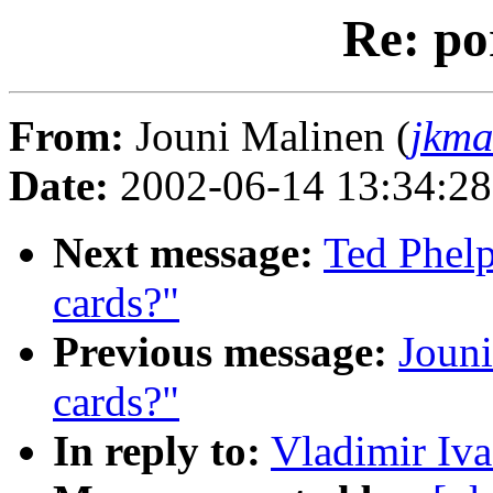
Re: po
From:
Jouni Malinen (
jkma
Date:
2002-06-14 13:34:2
Next message:
Ted Phelp
cards?"
Previous message:
Jouni
cards?"
In reply to:
Vladimir Iva