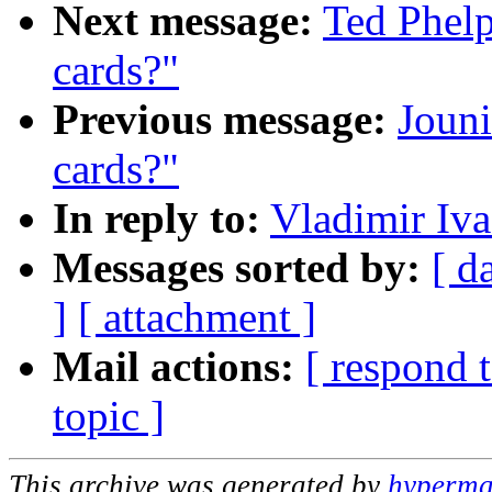
Next message:
Ted Phelp
cards?"
Previous message:
Jouni
cards?"
In reply to:
Vladimir Iva
Messages sorted by:
[ d
]
[ attachment ]
Mail actions:
[ respond 
topic ]
This archive was generated by
hypermai