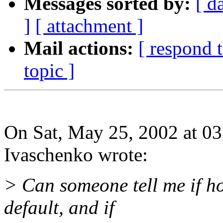
Messages sorted by:
[ d
]
[ attachment ]
Mail actions:
[ respond 
topic ]
On Sat, May 25, 2002 at 0
Ivaschenko wrote:
> Can someone tell me if ho
default, and if