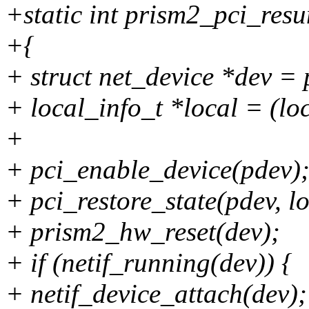
+static int prism2_pci_res
+{
+ struct net_device *dev =
+ local_info_t *local = (lo
+
+ pci_enable_device(pdev)
+ pci_restore_state(pdev, l
+ prism2_hw_reset(dev);
+ if (netif_running(dev)) {
+ netif_device_attach(dev);