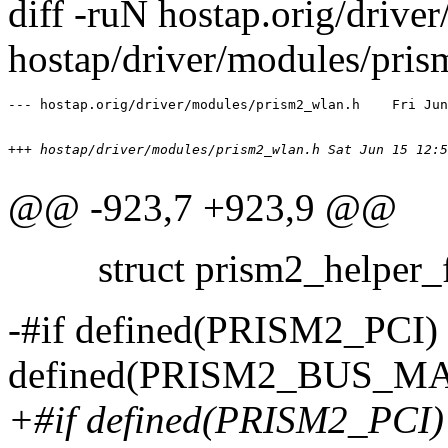
diff -ruN hostap.orig/driv
hostap/driver/modules/pri
+++ hostap/driver/modules/prism2_wlan.h	
@@ -923,7 +923,9 @@
struct prism2_helper_f
-#if defined(PRISM2_PCI
defined(PRISM2_BUS_M
+#if defined(PRISM2_PCI)