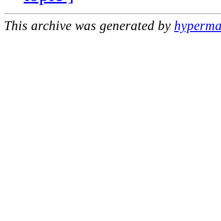
This archive was generated by
hypermai