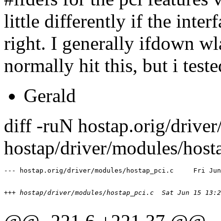
little differently if the inter
right. I generally ifdown wl
normally hit this, but i test
Gerald
diff -ruN hostap.orig/drive
hostap/driver/modules/host
+++ hostap/driver/modules/hostap_pci.c	