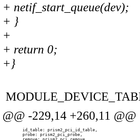
+ netif_start_queue(dev);
+ }
+
+ return 0;
+}
MODULE_DEVICE_TABLE(p
@@ -229,14 +260,11 @@
 	id_table: prism2_pci_id_table,

 	probe: prism2_pci_probe,
