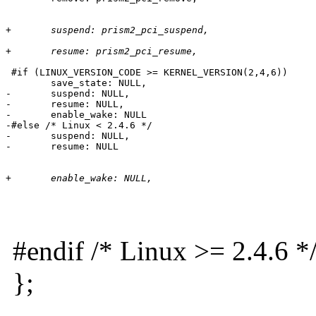
+	suspend: prism2_pci_suspend,
+	resume: prism2_pci_resume,
 #if (LINUX_VERSION_CODE >= KERNEL_VERSION(2,4,6))

 	save_state: NULL,

-	suspend: NULL,

-	resume: NULL,

-	enable_wake: NULL

-#else /* Linux < 2.4.6 */

-	suspend: NULL,

+	enable_wake: NULL,
#endif /* Linux >= 2.4.6 *
};