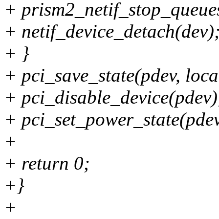
+ prism2_netif_stop_queue
+ netif_device_detach(dev)
+ }
+ pci_save_state(pdev, loca
+ pci_disable_device(pdev)
+ pci_set_power_state(pdev
+
+ return 0;
+}
+