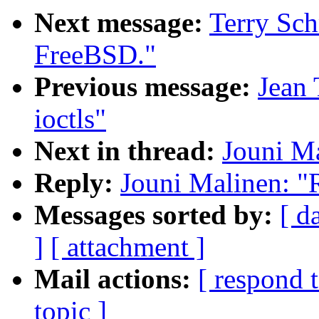
Next message:
Terry Sc
FreeBSD."
Previous message:
Jean 
ioctls"
Next in thread:
Jouni Ma
Reply:
Jouni Malinen: "
Messages sorted by:
[ d
]
[ attachment ]
Mail actions:
[ respond 
topic ]