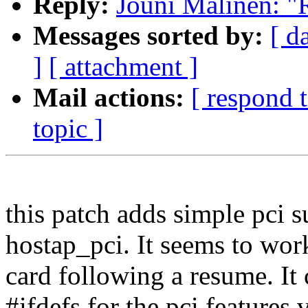
Reply:
Jouni Malinen: "
Messages sorted by:
[ d
]
[ attachment ]
Mail actions:
[ respond 
topic ]
this patch adds simple pci 
hostap_pci. It seems to work
card following a resume. It
#ifdefs for the pci features 