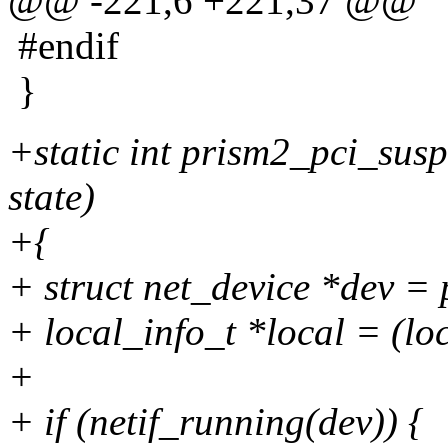
@@ -221,6 +221,37 @@
#endif
}
+static int prism2_pci_susp
state)
+{
+ struct net_device *dev =
+ local_info_t *local = (lo
+
+ if (netif_running(dev)) {