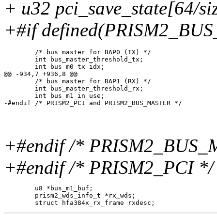
+ u32 pci_save_state[64/si
+#if defined(PRISM2_BU
 	/* bus master for BAP0 (TX) */

 	int bus_master_threshold_tx;

 	int bus_m0_tx_idx;

@@ -934,7 +936,8 @@

 	/* bus master for BAP1 (RX) */

 	int bus_master_threshold_rx;

 	int bus_m1_in_use;

+#endif /* PRISM2_BUS_
+#endif /* PRISM2_PCI */
 	u8 *bus_m1_buf;

 	prism2_wds_info_t *rx_wds;
