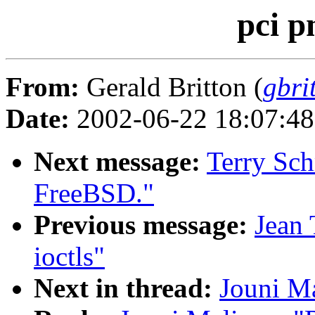
pci p
From:
Gerald Britton (
gbri
Date:
2002-06-22 18:07:4
Next message:
Terry Sc
FreeBSD."
Previous message:
Jean 
ioctls"
Next in thread:
Jouni Ma