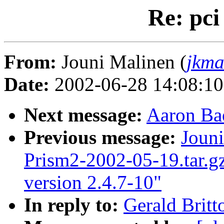
Re: pci
From:
Jouni Malinen (
jkma
Date:
2002-06-28 14:08:1
Next message:
Aaron Bae
Previous message:
Jouni
Prism2-2002-05-19.tar.gz
version 2.4.7-10"
In reply to:
Gerald Britt