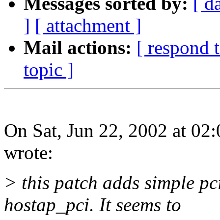
Messages sorted by:
[ d
]
[ attachment ]
Mail actions:
[ respond 
topic ]
On Sat, Jun 22, 2002 at 02
wrote:
> this patch adds simple pc
hostap_pci. It seems to