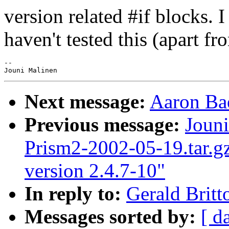
version related #if blocks. 
haven't tested this (apart fr
-- 

Next message:
Aaron Bae
Previous message:
Jouni
Prism2-2002-05-19.tar.gz
version 2.4.7-10"
In reply to:
Gerald Britt
Messages sorted by:
[ d