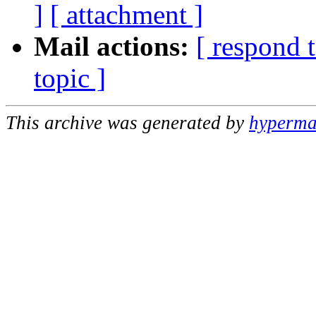
]
[ attachment ]
Mail actions:
[ respond 
topic ]
This archive was generated by
hypermai