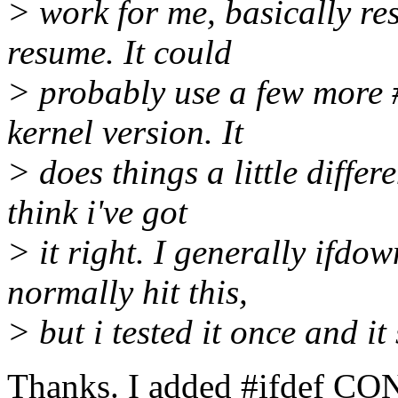
> work for me, basically res
resume. It could
> probably use a few more #i
kernel version. It
> does things a little differe
think i've got
> it right. I generally ifdo
normally hit this,
> but i tested it once and i
Thanks. I added #ifdef CO