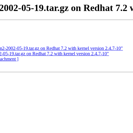
2002-05-19.tar.gz on Redhat 7.2 w
2-2002-05-19.tar.gz on Redhat 7.2 with kernel version 2.4.7-10"
05-19.tar.gz on Redhat 7.2 with kernel version 2.4.7-10"
ttachment ]