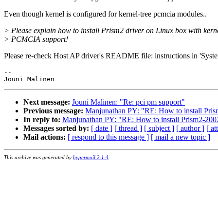
Even though kernel is configured for kernel-tree pcmcia modules..
> Please explain how to install Prism2 driver on Linux box with kern
> PCMCIA support!
Please re-check Host AP driver's README file: instructions in 'Syst
-- 

Next message:
Jouni Malinen: "Re: pci pm support"
Previous message:
Manjunathan PY: "RE: How to install Prism
In reply to:
Manjunathan PY: "RE: How to install Prism2-2002-
Messages sorted by:
[ date ]
[ thread ]
[ subject ]
[ author ]
[ a
Mail actions:
[ respond to this message ]
[ mail a new topic ]
This archive was generated by
hypermail 2.1.4
.