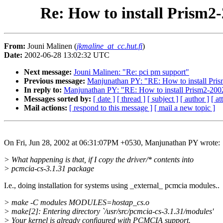
Re: How to install Prism2-
From:
Jouni Malinen (
jkmaline_at_cc.hut.fi
)
Date:
2002-06-28 13:02:32 UTC
Next message:
Jouni Malinen: "Re: pci pm support"
Previous message:
Manjunathan PY: "RE: How to install Prism
In reply to:
Manjunathan PY: "RE: How to install Prism2-2002-
Messages sorted by:
[ date ]
[ thread ]
[ subject ]
[ author ]
[ a
Mail actions:
[ respond to this message ]
[ mail a new topic ]
On Fri, Jun 28, 2002 at 06:31:07PM +0530, Manjunathan PY wrote:
> What happening is that, if I copy the driver/* contents into
> pcmcia-cs-3.1.31 package
I.e., doing installation for systems using _external_ pcmcia modules..
> make -C modules MODULES=hostap_cs.o
> make[2]: Entering directory `/usr/src/pcmcia-cs-3.1.31/modules'
> Your kernel is already configured with PCMCIA support.