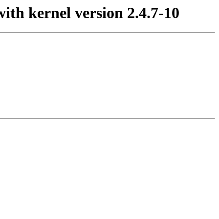
ith kernel version 2.4.7-10