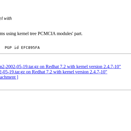
el with
ems using kernel tree PCMCIA modules' part.
2-2002-05-19.tar.gz on Redhat 7.2 with kernel version 2.4.7-10"
05-19.tar.gz on Redhat 7.2 with kernel version 2.4.7-10"
ttachment ]