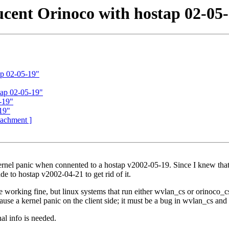
cent Orinoco with hostap 02-05
ap 02-05-19"
tap 02-05-19"
-19"
19"
ttachment ]
ernel panic when connented to a hostap v2002-05-19. Since I knew that I'
e to hostap v2002-04-21 to get rid of it.
e working fine, but linux systems that run either wvlan_cs or orinoco_cs
e a kernel panic on the client side; it must be a bug in wvlan_cs and o
al info is needed.