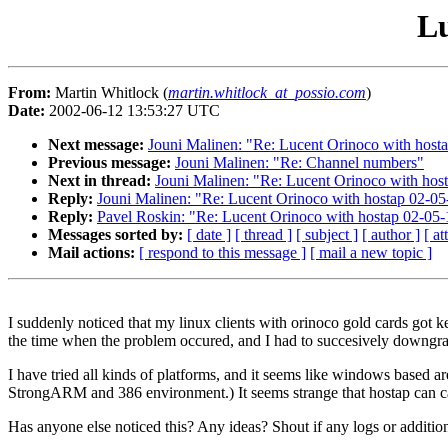
Lu
From:
Martin Whitlock (
martin.whitlock_at_possio.com
)
Date:
2002-06-12 13:53:27 UTC
Next message:
Jouni Malinen: "Re: Lucent Orinoco with host
Previous message:
Jouni Malinen: "Re: Channel numbers"
Next in thread:
Jouni Malinen: "Re: Lucent Orinoco with hos
Reply:
Jouni Malinen: "Re: Lucent Orinoco with hostap 02-05
Reply:
Pavel Roskin: "Re: Lucent Orinoco with hostap 02-05-
Messages sorted by:
[ date ]
[ thread ]
[ subject ]
[ author ]
[ a
Mail actions:
[ respond to this message ]
[ mail a new topic ]
I suddenly noticed that my linux clients with orinoco gold cards got k
the time when the problem occured, and I had to succesively downgrad
I have tried all kinds of platforms, and it seems like windows based ar
StrongARM and 386 environment.) It seems strange that hostap can caus
Has anyone else noticed this? Any ideas? Shout if any logs or addition