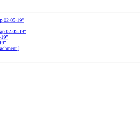
ap 02-05-19"
tap 02-05-19"
-19"
19"
ttachment ]