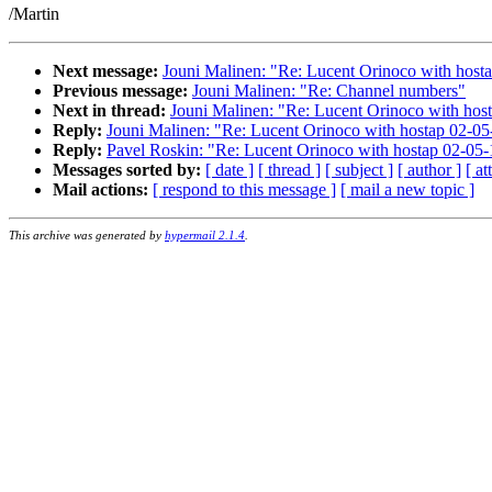
/Martin
Next message:
Jouni Malinen: "Re: Lucent Orinoco with host
Previous message:
Jouni Malinen: "Re: Channel numbers"
Next in thread:
Jouni Malinen: "Re: Lucent Orinoco with hos
Reply:
Jouni Malinen: "Re: Lucent Orinoco with hostap 02-05
Reply:
Pavel Roskin: "Re: Lucent Orinoco with hostap 02-05-
Messages sorted by:
[ date ]
[ thread ]
[ subject ]
[ author ]
[ a
Mail actions:
[ respond to this message ]
[ mail a new topic ]
This archive was generated by
hypermail 2.1.4
.