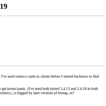
-19
ve used orinoco cards as clients before I started backtrace to find
 get kernel panic. (I've tried both kernel 2.4.13 and 2.4.18 in both
rinoco_cs trigged by later versions of hostap, or?