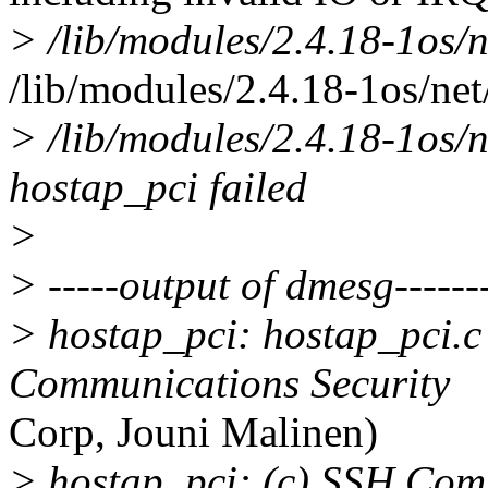
> /lib/modules/2.4.18-1os/
/lib/modules/2.4.18-1os/net
> /lib/modules/2.4.18-1os/
hostap_pci failed
>
> -----output of dmesg--------
> hostap_pci: hostap_pci.c
Communications Security
Corp, Jouni Malinen)
> hostap_pci: (c) SSH Com