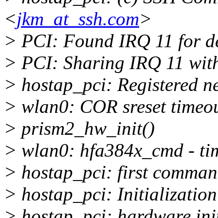
<
jkm_at_ssh.com
>
> PCI: Found IRQ 11 for d
> PCI: Sharing IRQ 11 wit
> hostap_pci: Registered n
> wlan0: COR sreset timeo
> prism2_hw_init()
> wlan0: hfa384x_cmd - tim
> hostap_pci: first command
> hostap_pci: Initialization
> hostap_pci: hardware init