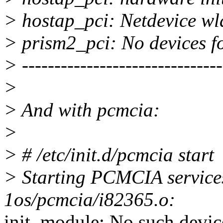
> hostap_pci: Netdevice wl
> prism2_pci: No devices fo
> -------------------------------
>
> And with pcmcia:
>
> # /etc/init.d/pcmcia start
> Starting PCMCIA services
1os/pcmcia/i82365.o:
init_module: No such devic