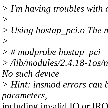
> I'm having troubles with 
>
> Using hostap_pci.o The 
>
> # modprobe hostap_pci
> /lib/modules/2.4.18-1os/n
No such device
> Hint: insmod errors can 
parameters,
including invalid IO or IR