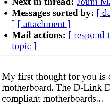
Next in thread:
Jouni M
Messages sorted by:
[ d
]
[ attachment ]
Mail actions:
[ respond 
topic ]
My first thought for you is
motherboard. The D-Link 
compliant motherboards...