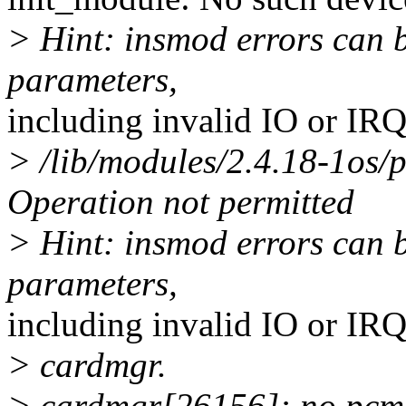
> Hint: insmod errors can 
parameters,
including invalid IO or IR
> /lib/modules/2.4.18-1os/
Operation not permitted
> Hint: insmod errors can 
parameters,
including invalid IO or IR
> cardmgr.
> cardmgr[26156]: no pcmci