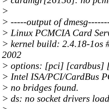
>
> -----output of dmesg--------
> Linux PCMCIA Card Serv
> kernel build: 2.4.18-1os
2002
> options: [pci] [cardbus]
> Intel ISA/PCI/CardBus P
> no bridges found.
> ds: no socket drivers loa