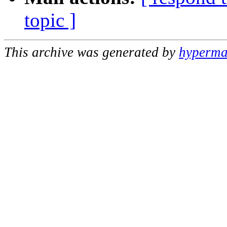
topic ]
This archive was generated by
hypermai