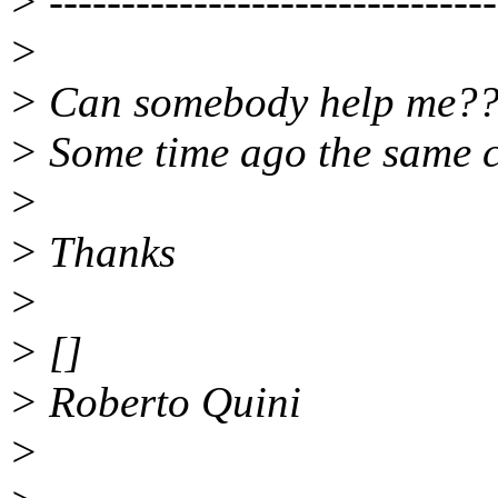
> -------------------------------
>
> Can somebody help me?
> Some time ago the same c
>
> Thanks
>
> []
> Roberto Quini
>