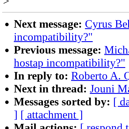
>
Next message:
Cyrus Beh
incompatibility?"
Previous message:
Micha
hostap incompatibility?"
In reply to:
Roberto A. 
Next in thread:
Jouni M
Messages sorted by:
[ d
]
[ attachment ]
Mail actions:
[ respond 