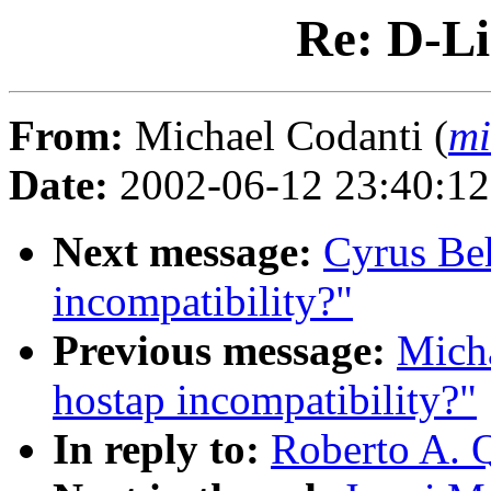
Re: D-L
From:
Michael Codanti (
mi
Date:
2002-06-12 23:40:1
Next message:
Cyrus Beh
incompatibility?"
Previous message:
Micha
hostap incompatibility?"
In reply to:
Roberto A. 