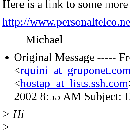
Here is a link to some more
http://www.personaltelco.n
Michael
Original Message ----- F
<
rquini_at_gruponet.com
<
hostap_at_lists.ssh.com
2002 8:55 AM Subject:
> Hi
>