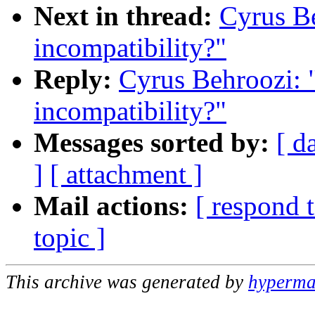
Next in thread:
Cyrus Be
incompatibility?"
Reply:
Cyrus Behroozi: 
incompatibility?"
Messages sorted by:
[ d
]
[ attachment ]
Mail actions:
[ respond 
topic ]
This archive was generated by
hypermai