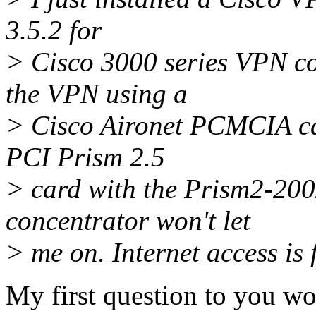
3.5.2 for
> Cisco 3000 series VPN co
the VPN using a
> Cisco Aironet PCMCIA card
PCI Prism 2.5
> card with the Prism2-200
concentrator won't let
> me on. Internet access is 
My first question to you w