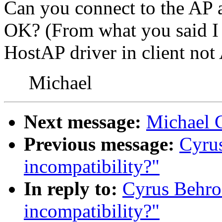
Can you connect to the AP a
OK? (From what you said I 
HostAP driver in client no
Michael
Next message:
Michael 
Previous message:
Cyrus
incompatibility?"
In reply to:
Cyrus Behro
incompatibility?"