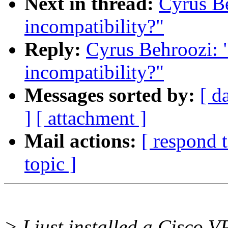
Next in thread:
Cyrus Be
incompatibility?"
Reply:
Cyrus Behroozi: 
incompatibility?"
Messages sorted by:
[ d
]
[ attachment ]
Mail actions:
[ respond 
topic ]
> I just installed a Cisco V