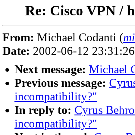
Re: Cisco VPN / h
From:
Michael Codanti (
mi
Date:
2002-06-12 23:31:2
Next message:
Michael 
Previous message:
Cyrus
incompatibility?"
In reply to:
Cyrus Behro
incompatibility?"